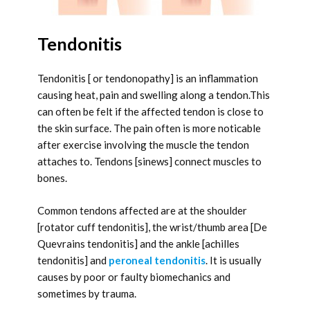
Tendonitis
Tendonitis [ or tendonopathy] is an inflammation
causing heat, pain and swelling along a tendon.This
can often be felt if the affected tendon is close to
the skin surface. The pain often is more noticable
after exercise involving the muscle the tendon
attaches to. Tendons [sinews] connect muscles to
bones.
Common tendons affected are at the shoulder
[rotator cuff tendonitis], the wrist/thumb area [De
Quevrains tendonitis] and the ankle [achilles
tendonitis] and
peroneal tendonitis
. It is usually
causes by poor or faulty biomechanics and
sometimes by trauma.