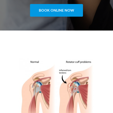
BOOK ONLINE NOW