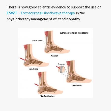
There is now good scientic evidence to support the use of
ESWT
– Extracorpeal shockwave therapy
in the
physiotherapy management of tendinopathy.