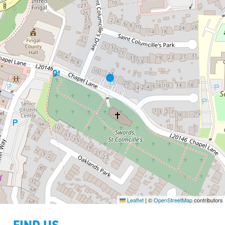
Leaflet
|
©
OpenStreetMap
contributors
FIND US