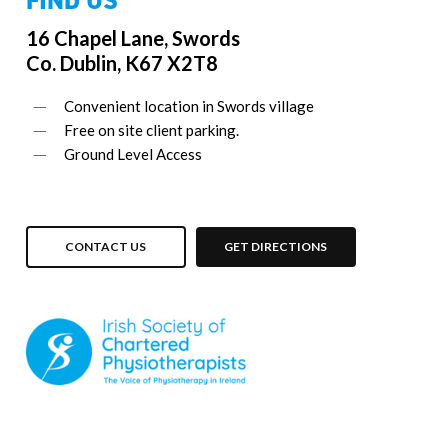
16 Chapel Lane, Swords
Co. Dublin, K67 X2T8
Convenient location in Swords village
Free on site client parking.
Ground Level Access
CONTACT US
GET DIRECTIONS