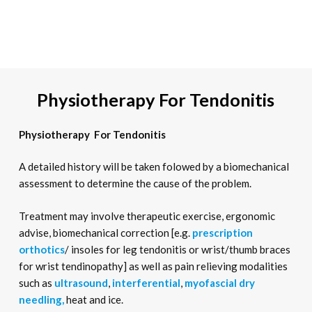
Physiotherapy For Tendonitis
Physiotherapy For Tendonitis
A detailed history will be taken folowed by a biomechanical
assessment to determine the cause of the problem.
Treatment may involve therapeutic exercise, ergonomic
advise, biomechanical correction [e.g.
prescription
orthotics
/ insoles for leg tendonitis or wrist/thumb braces
for wrist tendinopathy] as well as pain relieving modalities
such as
ultrasound
,
interferential
,
myofascial dry
needling,
heat and ice.