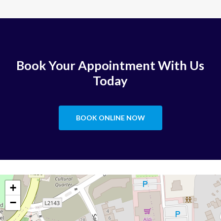
Book Your Appointment With Us
Today
BOOK ONLINE NOW
+
−