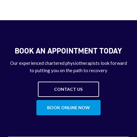
BOOK AN APPOINTMENT TODAY
Our experienced chartered physiotherapists look forward
to putting you on the path to recovery
CONTACT US
BOOK ONLINE NOW