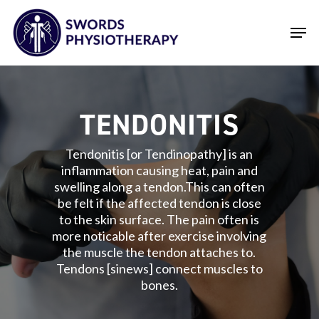
Skip
Men
to
main
Close
content
Menu
TENDONITIS
Tendonitis [or Tendinopathy] is an
inflammation causing heat, pain and
swelling along a tendon.This can often
be felt if the affected tendon is close
to the skin surface. The pain often is
more noticable after exercise involving
the muscle the tendon attaches to.
Tendons [sinews] connect muscles to
bones.