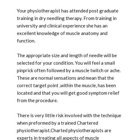
Your physiotherapist has attended post graduate
training in dry needling therapy. From training in
university and clinical experience she has an
excellent knowledge of muscle anatomy and
function.
The appropriate size and length of needle will be
selected for your condition. You will feel a small
pinprick often followed by a muscle twitch or ache.
These are normal sensations and mean that the
correct target point ,within the muscle, has been
located and that you will get good symptom relief
from the procedure.
There is very little risk involved with the technique
when preformed by a trained Chartered
physiotherapist.Charted physiotherapists are
experts in treating all aspects of muscle