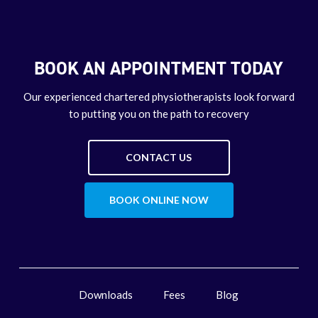
BOOK AN APPOINTMENT TODAY
Our experienced chartered physiotherapists look forward
to putting you on the path to recovery
CONTACT US
BOOK ONLINE NOW
Downloads
Fees
Blog