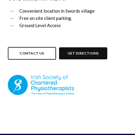
Convenient location in Swords village
Free on site client parking.
Ground Level Access
CONTACT US
GET DIRECTIONS