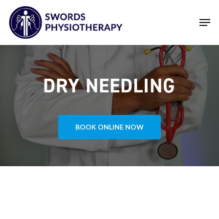
Skip
Men
to
main
Close
content
Menu
DRY NEEDLING
BOOK ONLINE NOW