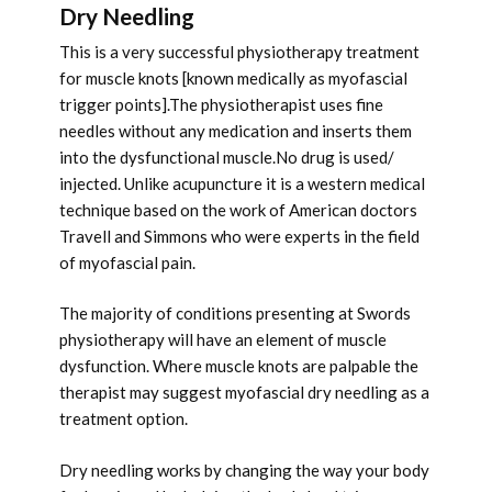
Dry Needling
This is a very successful physiotherapy treatment
for muscle knots [known medically as myofascial
trigger points].The physiotherapist uses fine
needles without any medication and inserts them
into the dysfunctional muscle.No drug is used/
injected. Unlike acupuncture it is a western medical
technique based on the work of American doctors
Travell and Simmons who were experts in the field
of myofascial pain.
The majority of conditions presenting at Swords
physiotherapy will have an element of muscle
dysfunction. Where muscle knots are palpable the
therapist may suggest myofascial dry needling as a
treatment option.
Dry needling works by changing the way your body