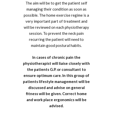
The aim will be to get the patient self
managing their condition as soon as
possible. The home exercise regime is a
very important part of treatment and
will be reviewed on each physiotherapy
session. To prevent the neck pain
recurring the patient will need to
maintain good postural habits.
In cases of chronic pain the
physiotherapist will liaise closely with
the patients G.P. or consultant to
ensure optimum care. In this group of
patients lifestyle management will be
discussed and advise on general
fitness will be given. Correct home
and work place ergonomics will be
advised.