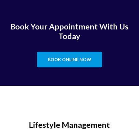
Book Your Appointment With Us
Today
BOOK ONLINE NOW
Lifestyle Management