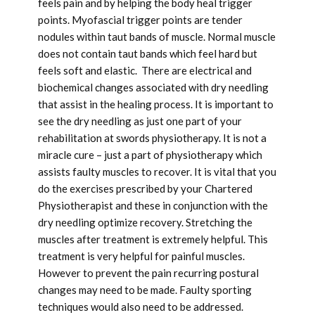
feels pain and by helping the body heal trigger
points. Myofascial trigger points are tender
nodules within taut bands of muscle. Normal muscle
does not contain taut bands which feel hard but
feels soft and elastic. There are electrical and
biochemical changes associated with dry needling
that assist in the healing process. It is important to
see the dry needling as just one part of your
rehabilitation at swords physiotherapy. It is not a
miracle cure – just a part of physiotherapy which
assists faulty muscles to recover. It is vital that you
do the exercises prescribed by your Chartered
Physiotherapist and these in conjunction with the
dry needling optimize recovery. Stretching the
muscles after treatment is extremely helpful. This
treatment is very helpful for painful muscles.
However to prevent the pain recurring postural
changes may need to be made. Faulty sporting
techniques would also need to be addressed.