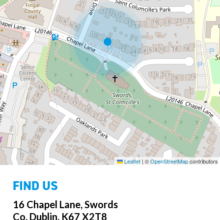
Leaflet
|
©
OpenStreetMap
contributors
FIND US
16 Chapel Lane, Swords
Co. Dublin, K67 X2T8