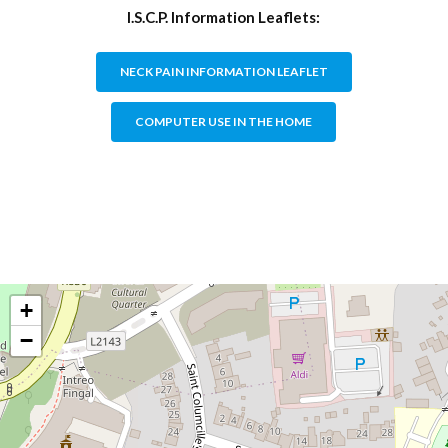
I.S.C.P. Information Leaflets:
NECK PAIN INFORMATION LEAFLET
COMPUTER USE IN THE HOME
+
−