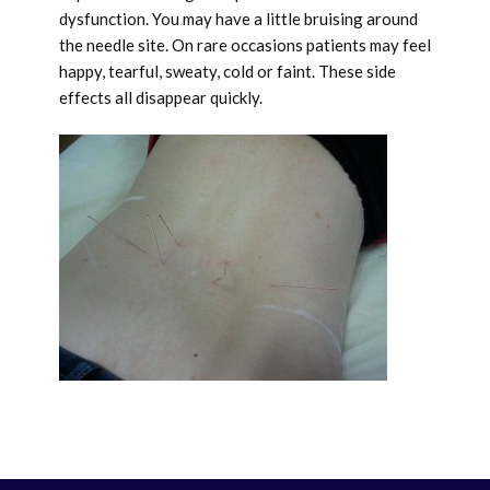
dysfunction. You may have a little bruising around
the needle site. On rare occasions patients may feel
happy, tearful, sweaty, cold or faint. These side
effects all disappear quickly.