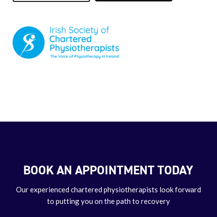
BOOK AN APPOINTMENT TODAY
Our experienced chartered physiotherapists look forward
to putting you on the path to recovery