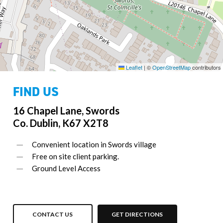
Leaflet
|
©
OpenStreetMap
contributors
FIND US
16 Chapel Lane, Swords
Co. Dublin, K67 X2T8
Convenient location in Swords village
Free on site client parking.
Ground Level Access
CONTACT US
GET DIRECTIONS