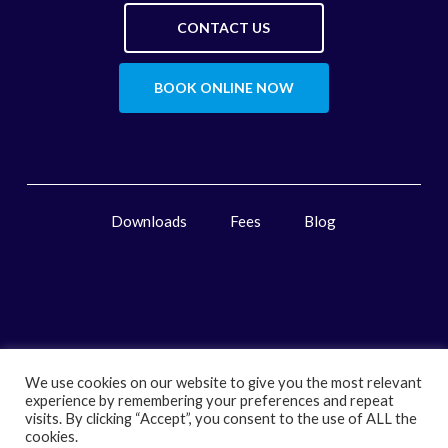
CONTACT US
BOOK ONLINE NOW
Downloads
Fees
Blog
We use cookies on our website to give you the most relevant
experience by remembering your preferences and repeat
visits. By clicking “Accept”, you consent to the use of ALL the
cookies.