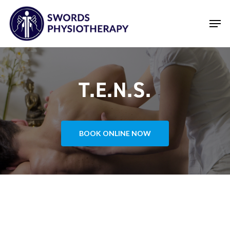
Skip
Men
to
main
Close
content
Menu
T.E.N.S.
BOOK ONLINE NOW