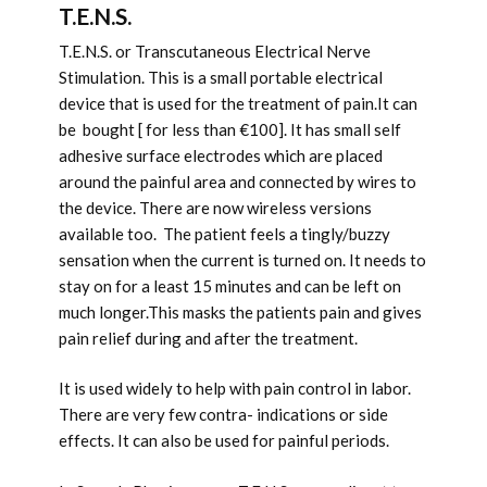
T.E.N.S.
T.E.N.S. or Transcutaneous Electrical Nerve
Stimulation. This is a small portable electrical
device that is used for the treatment of pain.It can
be bought [ for less than €100]. It has small self
adhesive surface electrodes which are placed
around the painful area and connected by wires to
the device. There are now wireless versions
available too. The patient feels a tingly/buzzy
sensation when the current is turned on. It needs to
stay on for a least 15 minutes and can be left on
much longer.This masks the patients pain and gives
pain relief during and after the treatment.
It is used widely to help with pain control in labor.
There are very few contra- indications or side
effects. It can also be used for painful periods.