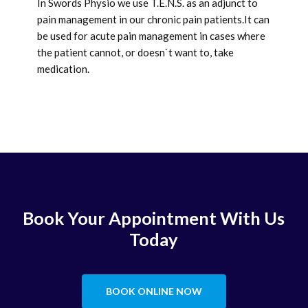
In Swords Physio we use T.E.N.S. as an adjunct to
pain management in our chronic pain patients.It can
be used for acute pain management in cases where
the patient cannot, or doesn`t want to, take
medication.
Book Your Appointment With Us
Today
BOOK ONLINE NOW