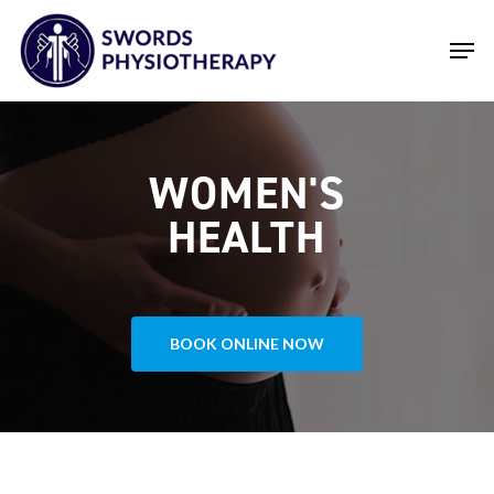
Skip
Men
to
main
Close
content
Menu
WOMEN'S
HEALTH
BOOK ONLINE NOW