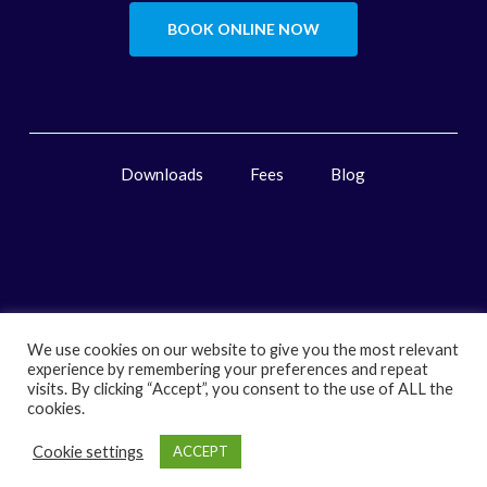
BOOK ONLINE NOW
Downloads
Fees
Blog
We use cookies on our website to give you the most relevant
experience by remembering your preferences and repeat
visits. By clicking “Accept”, you consent to the use of ALL the
cookies.
Cookie settings
ACCEPT