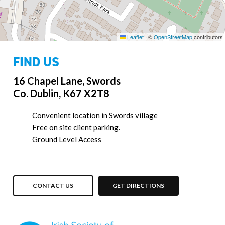
Leaflet
|
©
OpenStreetMap
contributors
FIND US
16 Chapel Lane, Swords
Co. Dublin, K67 X2T8
Convenient location in Swords village
Free on site client parking.
Ground Level Access
CONTACT US
GET DIRECTIONS