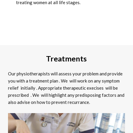
treating women at all life stages.
Treatments
Our physiotherapists will assess your problem and provide
you with a treatment plan . We will work on any symptom
relief initially . Appropriate therapeutic execises will be
prescribed . We will highlight any predisposing factors and
also advise on how to prevent recurrance.