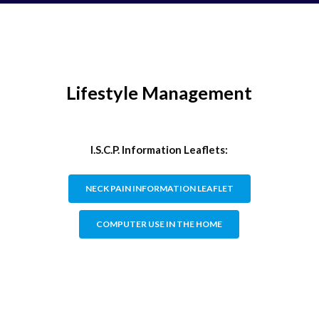
Lifestyle Management
I.S.C.P. Information Leaflets:
NECK PAIN INFORMATION LEAFLET
COMPUTER USE IN THE HOME