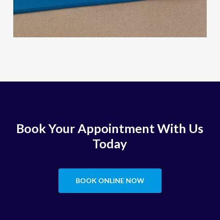
Book Your Appointment With Us
Today
BOOK ONLINE NOW