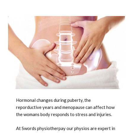
Hormonal changes during puberty, the
reporductive years and menopause can affect how
the womans body responds to stress and injuries.
At Swords physiotherpay our physios are expert in