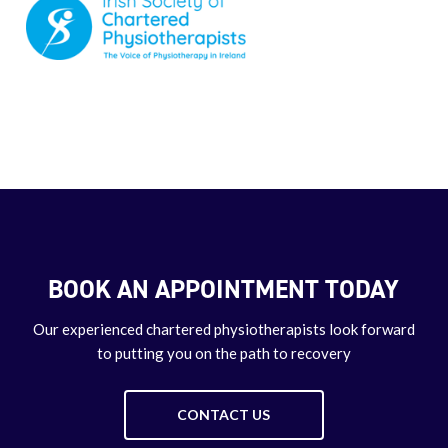
BOOK AN APPOINTMENT TODAY
Our experienced chartered physiotherapists look forward
to putting you on the path to recovery
CONTACT US