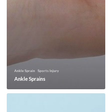
Ankle Sprain
Sports Injury
Ankle Sprains