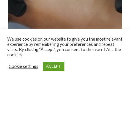
We use cookies on our website to give you the most relevant
experience by remembering your preferences and repeat
visits. By clicking “Accept”, you consent to the use of ALL the
cookies.
Cookie settings
ACCEPT