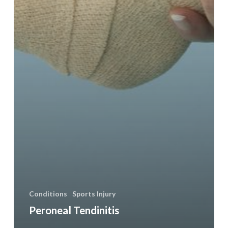
Conditions
Sports Injury
Peroneal Tendinitis